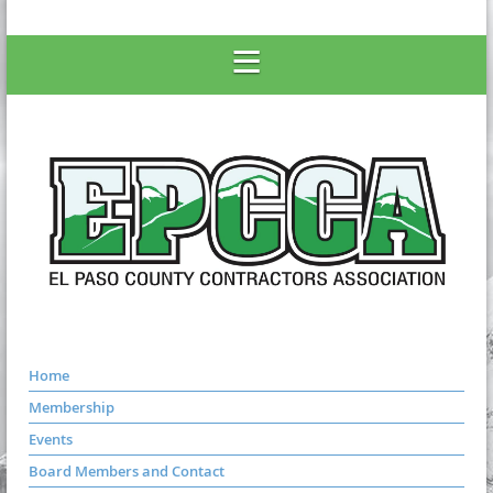
Home
Membership
Events
Board Members and Contact