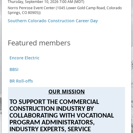
Thursday, September 10, 2026 7:00 AM (MDT)
Norris Penrose Event Center (1045 Lower Gold Camp Road, Colorado
Springs, CO 80905))
Southern Colorado Construction Career Day
Featured members
Encore Electric
BBSI
BR Roll-offs
OUR MISSION
TO SUPPORT THE COMMERCIAL
CONSTRUCTION INDUSTRY BY
COLLABORATING WITH VOCATIONAL
PROGRAM ADMINISTRATORS,
INDUSTRY EXPERTS, SERVICE