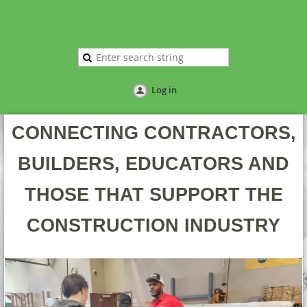
Log in
CONNECTING CONTRACTORS,
BUILDERS, EDUCATORS AND
THOSE THAT SUPPORT THE
CONSTRUCTION INDUSTRY