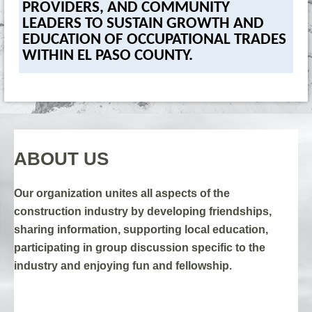
PROVIDERS, AND COMMUNITY
LEADERS TO SUSTAIN GROWTH AND
EDUCATION OF OCCUPATIONAL TRADES
WITHIN EL PASO COUNTY.
ABOUT US
Our organization
unites all aspects of the
construction industry by developing friendships,
sharing information, supporting local education,
participating in group discussion specific to the
industry and enjoying fun and fellowship.