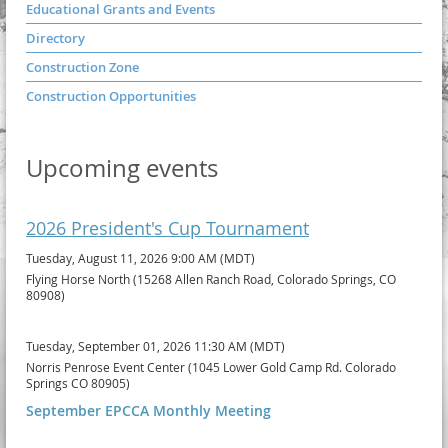
Educational Grants and Events
Directory
Construction Zone
Construction Opportunities
Upcoming events
2026 President's Cup Tournament
Tuesday, August 11, 2026 9:00 AM (MDT)
Flying Horse North (15268 Allen Ranch Road, Colorado Springs, CO
80908)
Tuesday, September 01, 2026 11:30 AM (MDT)
Norris Penrose Event Center (1045 Lower Gold Camp Rd. Colorado
Springs CO 80905)
September EPCCA Monthly Meeting