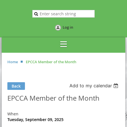
Log in
Home
EPCCA Member of the Month
Add to my calendar
Back
EPCCA Member of the Month
When
Tuesday, September 09, 2025