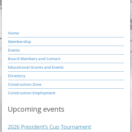
Home
Membership
Events
Board Members and Contact
Educational Grants and Events
Directory
Construction Zone
Construction Employment
Upcoming events
2026 President's Cup Tournament