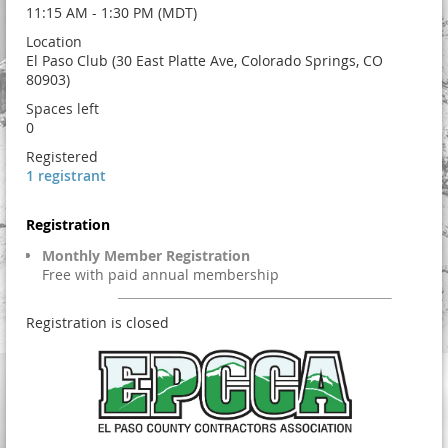
11:15 AM - 1:30 PM (MDT)
Location
El Paso Club (30 East Platte Ave, Colorado Springs, CO
80903)
Spaces left
0
Registered
1 registrant
Registration
Monthly Member Registration
Free with paid annual membership
Registration is closed