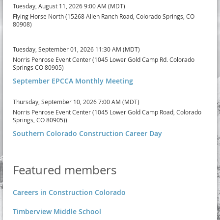
Tuesday, August 11, 2026 9:00 AM (MDT)
Flying Horse North (15268 Allen Ranch Road, Colorado Springs, CO
80908)
Tuesday, September 01, 2026 11:30 AM (MDT)
Norris Penrose Event Center (1045 Lower Gold Camp Rd. Colorado
Springs CO 80905)
September EPCCA Monthly Meeting
Thursday, September 10, 2026 7:00 AM (MDT)
Norris Penrose Event Center (1045 Lower Gold Camp Road, Colorado
Springs, CO 80905))
Southern Colorado Construction Career Day
Featured members
Careers in Construction Colorado
Timberview Middle School