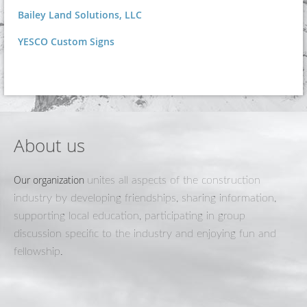
Bailey Land Solutions, LLC
YESCO Custom Signs
About us
Our organization
unites all aspects of the construction
industry by developing friendships, sharing information,
supporting local education, participating in group
discussion specific to the industry and enjoying fun and
fellowship.