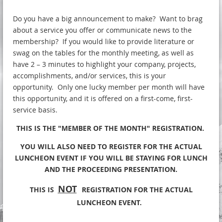
Do you have a big announcement to make? Want to brag
about a service you offer or communicate news to the
membership? If you would like to provide literature or
swag on the tables for the monthly meeting, as well as
have 2 – 3 minutes to highlight your company, projects,
accomplishments, and/or services, this is your
opportunity. Only one lucky member per month will have
this opportunity, and it is offered on a first-come, first-
service basis.
THIS IS THE "MEMBER OF THE MONTH" REGISTRATION.
YOU WILL ALSO NEED TO REGISTER FOR THE ACTUAL
LUNCHEON EVENT IF YOU WILL BE STAYING FOR LUNCH
AND THE PROCEEDING PRESENTATION.
NOT
THIS IS
REGISTRATION FOR THE ACTUAL
LUNCHEON EVENT.