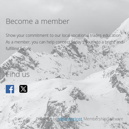
Become a member
Show your commitment to our local vocational trades education.
As a member, you can help connect today's youth to a bright and
fulfilling future.
Find us
Powered by
Wild Apricot
Membership Software