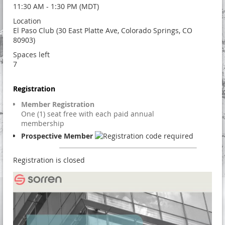
11:30 AM - 1:30 PM (MDT)
Location
El Paso Club (30 East Platte Ave, Colorado Springs, CO
80903)
Spaces left
7
Registration
Member Registration
One (1) seat free with each paid annual
membership
Prospective Member
Registration is closed