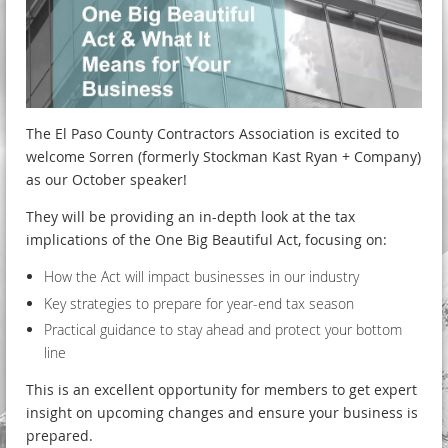
The El Paso County Contractors Association is excited to
welcome Sorren (formerly Stockman Kast Ryan + Company)
as our October speaker!
They will be providing an in-depth look at the tax
implications of the One Big Beautiful Act, focusing on:
How the Act will impact businesses in our industry
Key strategies to prepare for year-end tax season
Practical guidance to stay ahead and protect your bottom
line
This is an excellent opportunity for members to get expert
insight on upcoming changes and ensure your business is
prepared.