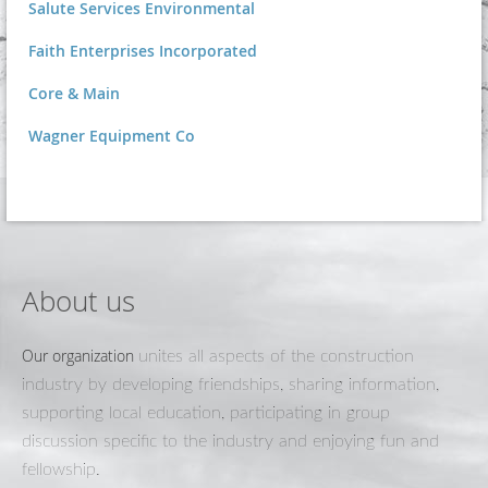
Salute Services Environmental
Faith Enterprises Incorporated
Core & Main
Wagner Equipment Co
About us
Our organization
unites all aspects of the construction
industry by developing friendships, sharing information,
supporting local education, participating in group
discussion specific to the industry and enjoying fun and
fellowship.