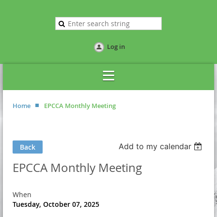
Log in
Home
EPCCA Monthly Meeting
Add to my calendar
Back
EPCCA Monthly Meeting
When
Tuesday, October 07, 2025