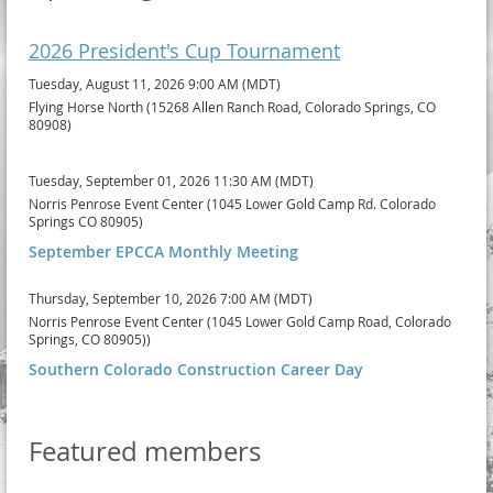
2026 President's Cup Tournament
Tuesday, August 11, 2026 9:00 AM (MDT)
Flying Horse North (15268 Allen Ranch Road, Colorado Springs, CO
80908)
Tuesday, September 01, 2026 11:30 AM (MDT)
Norris Penrose Event Center (1045 Lower Gold Camp Rd. Colorado
Springs CO 80905)
September EPCCA Monthly Meeting
Thursday, September 10, 2026 7:00 AM (MDT)
Norris Penrose Event Center (1045 Lower Gold Camp Road, Colorado
Springs, CO 80905))
Southern Colorado Construction Career Day
Featured members