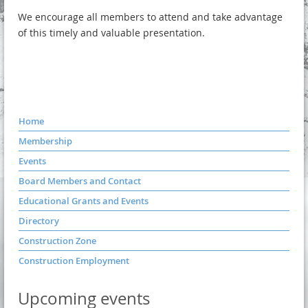
We encourage all members to attend and take advantage
of this timely and valuable presentation.
Home
Membership
Events
Board Members and Contact
Educational Grants and Events
Directory
Construction Zone
Construction Employment
Upcoming events