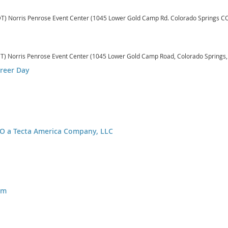
DT)
Norris Penrose Event Center (1045 Lower Gold Camp Rd. Colorado Springs C
T)
Norris Penrose Event Center (1045 Lower Gold Camp Road, Colorado Springs,
reer Day
a Tecta America Company, LLC
am