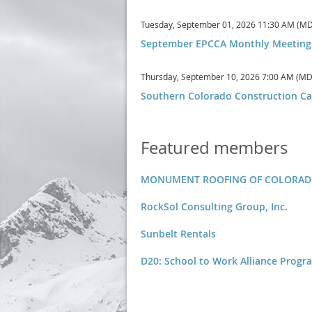
Tuesday, September 01, 2026 11:30 AM (M
September EPCCA Monthly Meeting
Thursday, September 10, 2026 7:00 AM (MD
Southern Colorado Construction Ca
Featured members
MONUMENT ROOFING OF COLORADO 
RockSol Consulting Group, Inc.
Sunbelt Rentals
D20: School to Work Alliance Progr