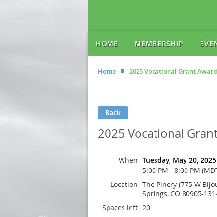
HOME
MEMBERSHIP
EVE
Home
2025 Vocational Grant Award
Back
2025 Vocational Gran
When
Tuesday, May 20, 2025
5:00 PM - 8:00 PM (MD
Location
The Pinery (775 W Bijo
Springs, CO 80905-131
Spaces left
20