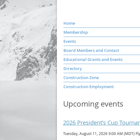
Home
Membership
Events
Board Members and Contact
Educational Grants and Events
Directory
Construction Zone
Construction Employment
Upcoming events
2026 President's Cup Tourn
Tuesday, August 11, 2026 9:00 AM (MDT)
Fl