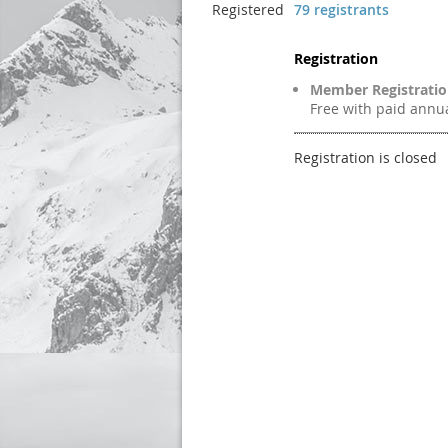
Registered
79 registrants
Registration
Member Registrati
Free with paid ann
Registration is closed