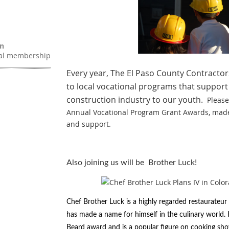
on
ual membership
Every year, The El Paso County Contractor
to local vocational programs that support
construction industry to our youth.
Please
Annual Vocational Program Grant Awards, mad
and support.
Also joining us will be Brother Luck!
Chef Brother Luck is a highly regarded restaurateu
has made a name for himself in the culinary world
Beard award and is a popular figure on cooking sh