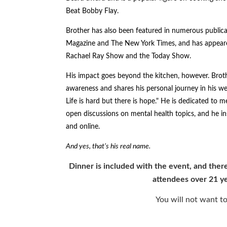
Beat Bobby Flay.
Brother has also been featured in numerous public
Magazine and The New York Times, and has appeare
Rachael Ray Show and the Today Show.
His impact goes beyond the kitchen, however. Broth
awareness and shares his personal journey in his w
Life is hard but there is hope." He is dedicated to 
open discussions on mental health topics, and he in
and online.
And yes, that’s his real name.
Dinner is included with the event, and there
attendees over 21 ye
You will not want to