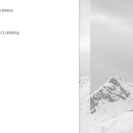
O 80905)
 CO 80905))