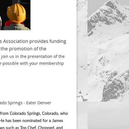
s Association provides funding
 the promotion of the
 join us in the presentation of the
e possible with your membership
r from Colorado Springs, Colorado, who
. He has been nominated for a James
ows such as Top Chef, Chopped, and