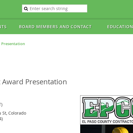
NTS
BOARD MEMBERS AND CONTACT
EDUCATION
 Presentation
t Award Presentation
T)
u St, Colorado
4)