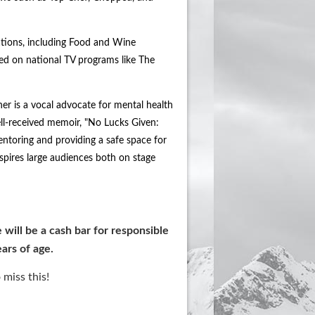
ations, including Food and Wine
d on national TV programs like The
er is a vocal advocate for mental health
ell-received memoir, "No Lucks Given:
mentoring and providing a safe space for
spires large audiences both on stage
 will be a cash bar for responsible
ars of age.
 miss this!