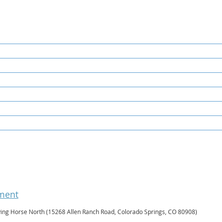
ament
ying Horse North (15268 Allen Ranch Road, Colorado Springs, CO 80908)