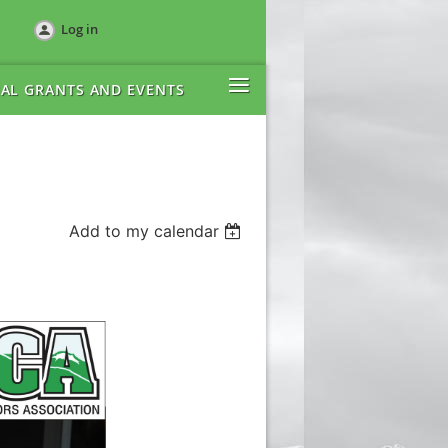
Log in
≡
AL GRANTS AND EVENTS
Add to my calendar